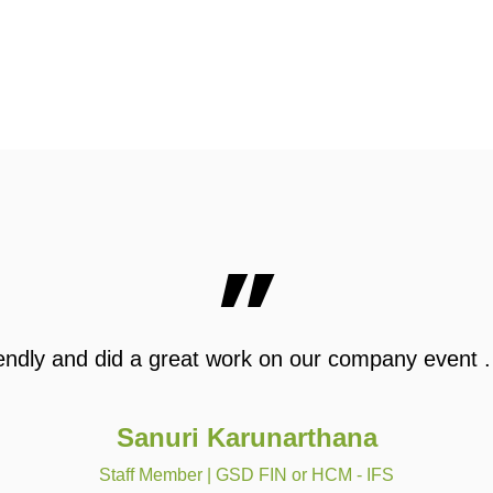
”
 friendly and did a great work on our company event
Sanuri Karunarthana
Staff Member | GSD FIN or HCM - IFS