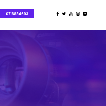
0718884693