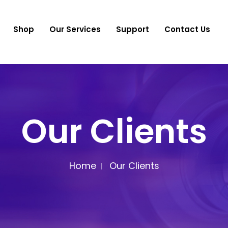
Shop
Our Services
Support
Contact Us
Our Clients
Home
Our Clients