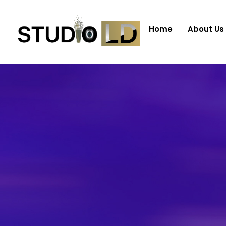
Home
About Us