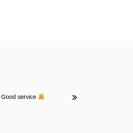
 . Good service