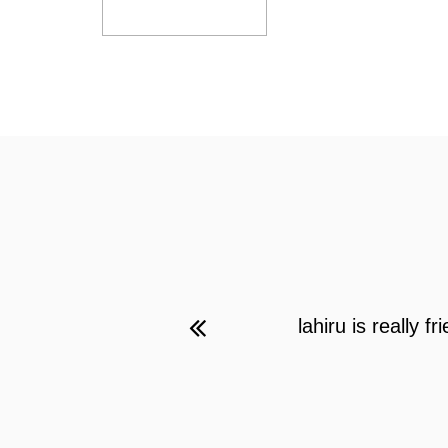
lahiru is really