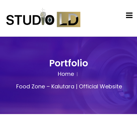
Portfolio
Home
Food Zone – Kalutara | Official Website