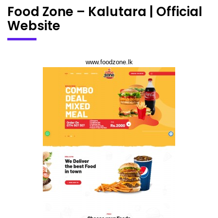
Food Zone – Kalutara | Official
Website
www.foodzone.lk