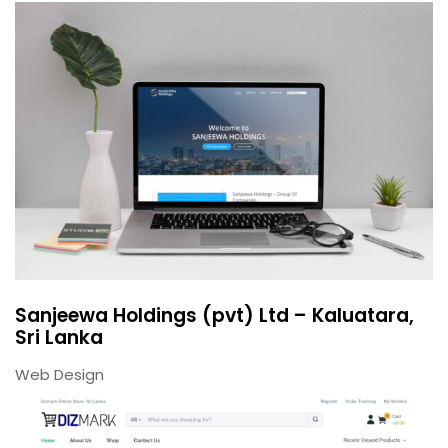
Sanjeewa Holdings (pvt) Ltd – Kaluatara,
Sri Lanka
Web Design