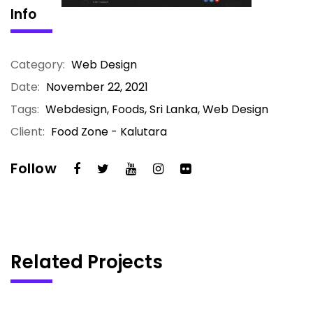
Info
Category:
Web Design
Date:
November 22, 2021
Tags:
Webdesign, Foods, Sri Lanka, Web Design
Client:
Food Zone - Kalutara
Follow
Related Projects