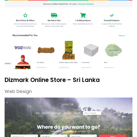
Dizmark Online Store – Sri Lanka
Web Design