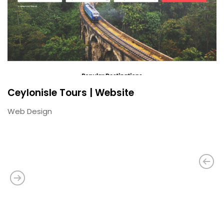
Ceylonisle Tours | Website
Web Design