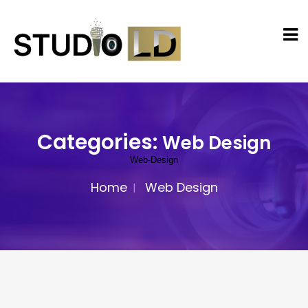
Categories:
Web Design
Web-Design
Home
Web Design